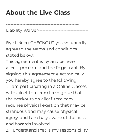
About the Live Class
-------------------------------------------------
Liability Waiver----------------------------------
-----------------
By clicking CHECKOUT you voluntarily 
agree to the terms and conditions 
stated below:
This agreement is by and between 
aileefitpro.com and the Registrant. By 
signing this agreement electronically 
you hereby agree to the following:
1. I am participating in a Online Classes 
with aileefitpro.com.I recognize that 
the workouts on aileefitpro.com 
requires physical exertion that may be 
strenuous and may cause physical 
injury, and I am fully aware of the risks 
and hazards involved.
2. I understand that is my responsibility 