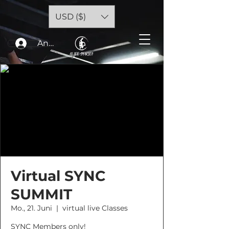
USD ($)
Anmelden
Virtual SYNC
SUMMIT
Mo., 21. Juni
  |  
virtual live Classes
SYNC Members only!