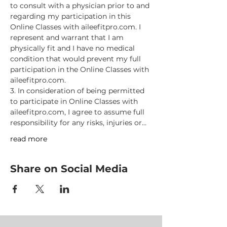
to consult with a physician prior to and 
regarding my participation in this 
Online Classes with aileefitpro.com. I 
represent and warrant that I am 
physically fit and I have no medical 
condition that would prevent my full 
participation in the Online Classes with 
aileefitpro.com.
3. In consideration of being permitted 
to participate in Online Classes with 
aileefitpro.com, I agree to assume full 
responsibility for any risks, injuries or…
read more
Share on Social Media