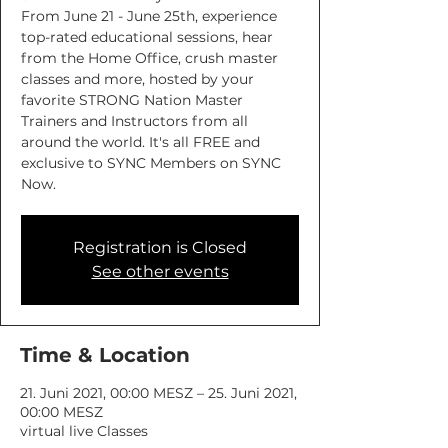
From June 21 - June 25th, experience
top-rated educational sessions, hear
from the Home Office, crush master
classes and more, hosted by your
favorite STRONG Nation Master
Trainers and Instructors from all
around the world. It's all FREE and
exclusive to SYNC Members on SYNC
Now.
Registration is Closed
See other events
Time & Location
21. Juni 2021, 00:00 MESZ – 25. Juni 2021,
00:00 MESZ
virtual live Classes