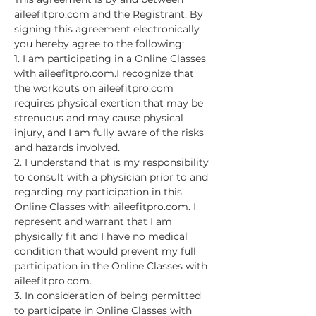
aileefitpro.com and the Registrant. By 
signing this agreement electronically 
you hereby agree to the following:
1. I am participating in a Online Classes 
with aileefitpro.com.I recognize that 
the workouts on aileefitpro.com 
requires physical exertion that may be 
strenuous and may cause physical 
injury, and I am fully aware of the risks 
and hazards involved.
2. I understand that is my responsibility 
to consult with a physician prior to and 
regarding my participation in this 
Online Classes with aileefitpro.com. I 
represent and warrant that I am 
physically fit and I have no medical 
condition that would prevent my full 
participation in the Online Classes with 
aileefitpro.com.
3. In consideration of being permitted 
to participate in Online Classes with 