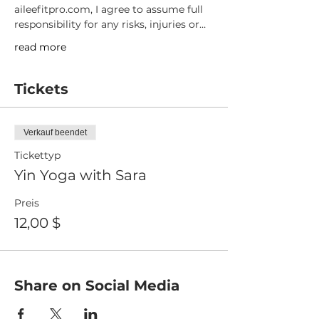
aileefitpro.com, I agree to assume full 
responsibility for any risks, injuries or…
read more
Tickets
Verkauf beendet
Tickettyp
Yin Yoga with Sara
Preis
12,00 $
Share on Social Media