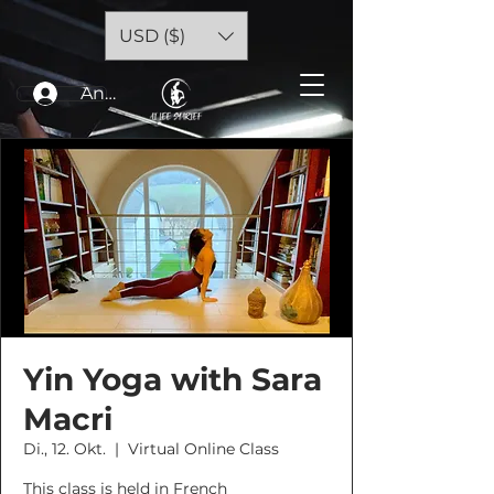
USD ($)
Anmelden
Yin Yoga with Sara
Macri
Di., 12. Okt.
  |  
Virtual Online Class
This class is held in French