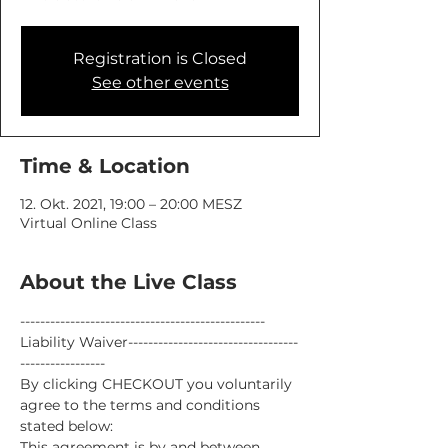
Registration is Closed
See other events
Time & Location
12. Okt. 2021, 19:00 – 20:00 MESZ
Virtual Online Class
About the Live Class
-------------------------------------------------
Liability Waiver----------------------------------
-----------------
By clicking CHECKOUT you voluntarily 
agree to the terms and conditions 
stated below:
This agreement is by and between 