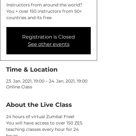
Instructors from around the world?
You + over 150 instructors from 50+
countries and its free
Registration is Closed
See other events
Time & Location
23. Jan. 2021, 19:00 – 24. Jan. 2021, 19:00
Online Class
About the Live Class
24 hours of virtual Zumba! Free! 
You will have access to over 150 ZES 
teaching classes every hour for 24 
hours.