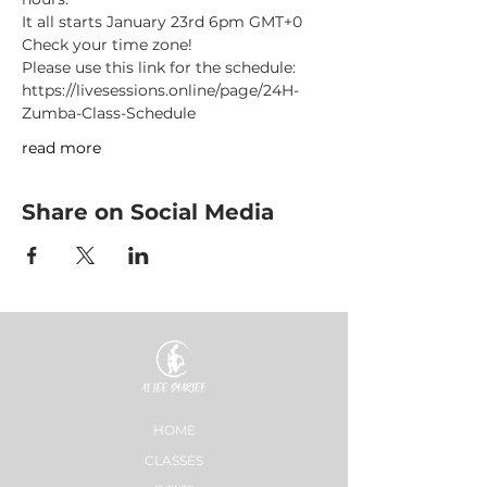
It all starts January 23rd 6pm GMT+0
Check your time zone!
Please use this link for the schedule: 
https://livesessions.online/page/24H-
Zumba-Class-Schedule
read more
Share on Social Media
HOME
CLASSES