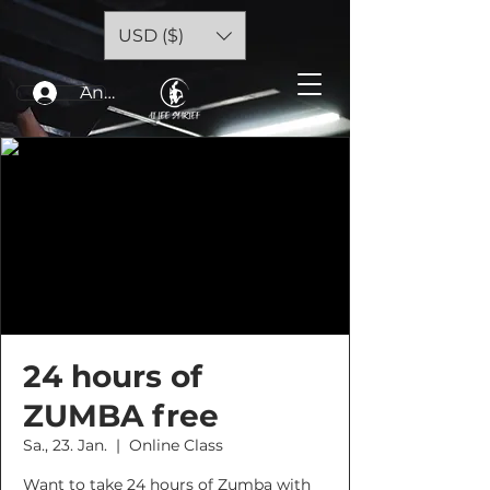
USD ($)
Anmelden
24 hours of
ZUMBA free
Sa., 23. Jan.
  |  
Online Class
Want to take 24 hours of Zumba with