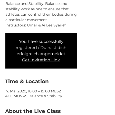
Balance and Stability. Balance and
stability work as one to ensure that
athletes can control their bodies during
a particular movement
You have successfully
registered / Du hast dich
erfolgreich angemeldet
Get Invitation Link
Time & Location
17. Mai 2020, 18:00 – 19:00 MESZ
ACE MOVRS Balance & Stability
About the Live Class