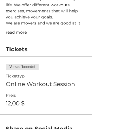
life. We offer different workouts, 
exercises, movements that will help 
you achieve your goals.
We are movers and we are good at it
read more
Tickets
Verkauf beendet
Tickettyp
Online Workout Session
Preis
12,00 $
Share on Social Media