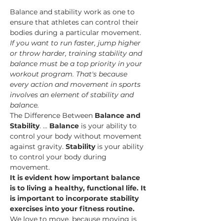
Balance and stability work as one to 
ensure that athletes can control their 
bodies during a particular movement.
If you want to run faster, jump higher 
or throw harder, training stability and 
balance must be a top priority in your 
workout program. That's because 
every action and movement in sports 
involves an element of stability and 
balance.
The Difference Between 
Balance and 
Stability
. ... 
Balance
 is your ability to 
control your body without movement 
against gravity. 
Stability
 is your ability 
to control your body during 
movement.
It is evident how important balance 
is to living a healthy, functional life. It 
is important to incorporate stability 
exercises into your fitness routine.
We love to move, because moving is 