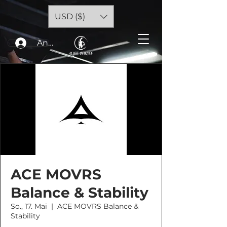
USD ($)
Anmelden
ACE MOVRS
Balance & Stability
So., 17. Mai
  |  
ACE MOVRS Balance &
Stability