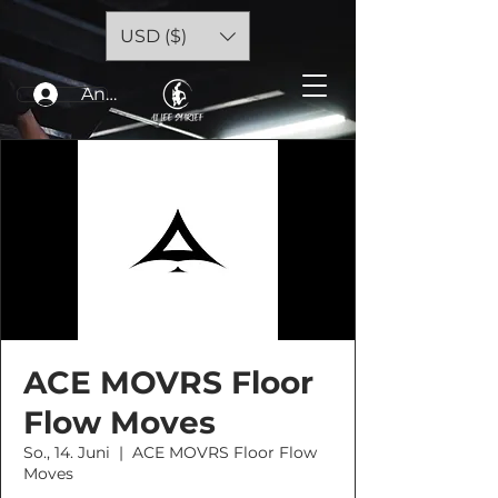
USD ($)
Anmelden
ACE MOVRS Floor
Flow Moves
So., 14. Juni
  |  
ACE MOVRS Floor Flow
Moves