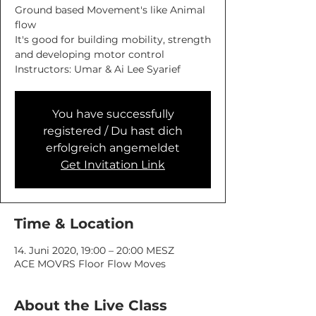
Ground based Movement's like Animal
flow
It's good for building mobility, strength
and developing motor control
You have successfully
registered / Du hast dich
erfolgreich angemeldet
Get Invitation Link
Time & Location
14. Juni 2020, 19:00 – 20:00 MESZ
ACE MOVRS Floor Flow Moves
About the Live Class