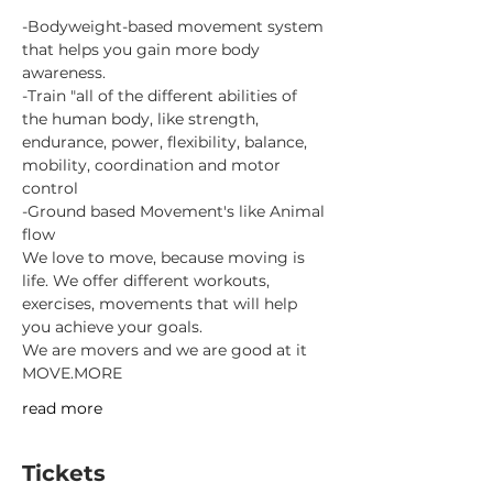
-Bodyweight-based movement system 
that helps you gain more body 
awareness.
-Train "all of the different abilities of 
the human body, like strength, 
endurance, power, flexibility, balance, 
mobility, coordination and motor 
control
-Ground based Movement's like Animal 
flow
We love to move, because moving is 
life. We offer different workouts, 
exercises, movements that will help 
you achieve your goals.
We are movers and we are good at it
MOVE.MORE
read more
Tickets