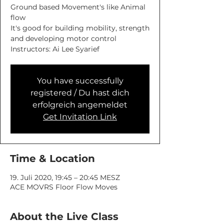
Ground based Movement's like Animal
flow
It's good for building mobility, strength
and developing motor control
You have successfully
registered / Du hast dich
erfolgreich angemeldet
Get Invitation Link
Time & Location
19. Juli 2020, 19:45 – 20:45 MESZ
ACE MOVRS Floor Flow Moves
About the Live Class