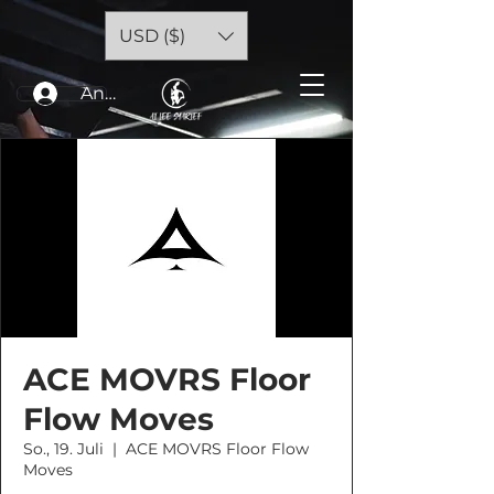
USD ($)
Anmelden
ACE MOVRS Floor
Flow Moves
So., 19. Juli
  |  
ACE MOVRS Floor Flow
Moves