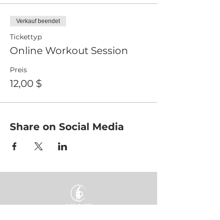
Verkauf beendet
Tickettyp
Online Workout Session
Preis
12,00 $
Share on Social Media