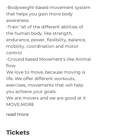
-Bodyweight-based movement system 
that helps you gain more body 
awareness.
-Train "all of the different abilities of 
the human body, like strength, 
endurance, power, flexibility, balance, 
mobility, coordination and motor 
control
-Ground based Movement's like Animal 
flow
We love to move, because moving is 
life. We offer different workouts, 
exercises, movements that will help 
you achieve your goals.
We are movers and we are good at it
MOVE.MORE
read more
Tickets