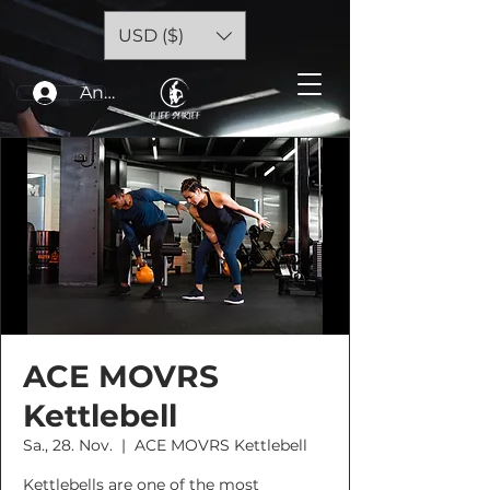
USD ($)
Anmelden
ACE MOVRS
Kettlebell
Sa., 28. Nov.
  |  
ACE MOVRS Kettlebell
Kettlebells are one of the most