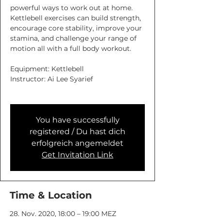
powerful ways to work out at home.
Kettlebell exercises can build strength,
encourage core stability, improve your
stamina, and challenge your range of
motion all with a full body workout.
Equipment: Kettlebell
Instructor: Ai Lee Syarief
You have successfully
registered / Du hast dich
erfolgreich angemeldet
Get Invitation Link
Time & Location
28. Nov. 2020, 18:00 – 19:00 MEZ