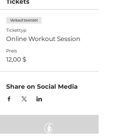
Tickets
Verkauf beendet
Tickettyp
Online Workout Session
Preis
12,00 $
Share on Social Media