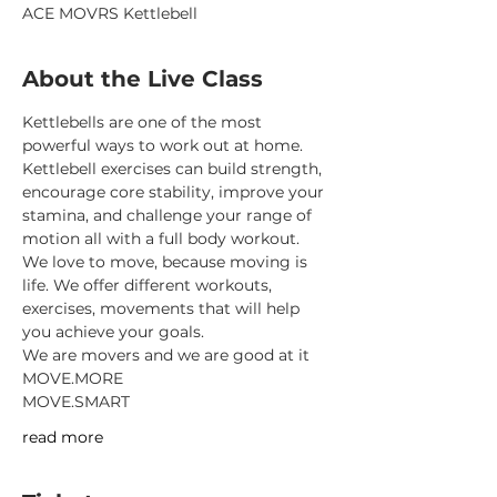
ACE MOVRS Kettlebell
About the Live Class
Kettlebells are one of the most 
powerful ways to work out at home.
Kettlebell exercises can build strength, 
encourage core stability, improve your 
stamina, and challenge your range of 
motion all with a full body workout.
We love to move, because moving is 
life. We offer different workouts, 
exercises, movements that will help 
you achieve your goals.
We are movers and we are good at it
MOVE.MORE
MOVE.SMART
read more