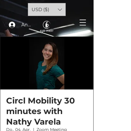
USD ($)
Anmelden
Circl Mobility 30
minutes with
Nathy Varela
Do., 04. Apr.
  |  
Zoom Meeting