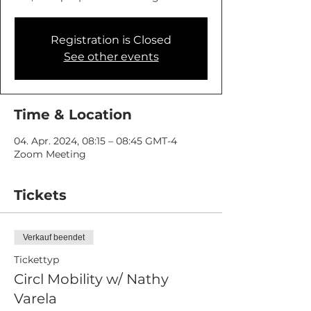
Registration is Closed
See other events
Time & Location
04. Apr. 2024, 08:15 – 08:45 GMT-4
Zoom Meeting
Tickets
Verkauf beendet
Tickettyp
Circl Mobility w/ Nathy
Varela