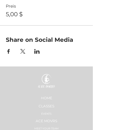
Preis
5,00 $
Share on Social Media
HOME
CLASSES
EVENTS
ACE MOVRS
MEET YOUR TEAM