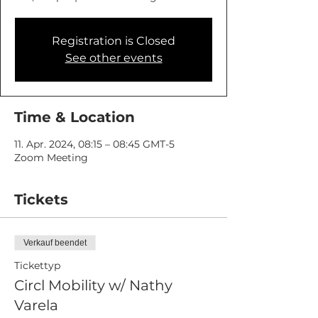
Registration is Closed
See other events
Time & Location
11. Apr. 2024, 08:15 – 08:45 GMT-5
Zoom Meeting
Tickets
Verkauf beendet
Tickettyp
Circl Mobility w/ Nathy
Varela