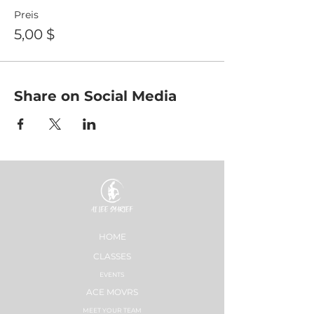
Preis
5,00 $
Share on Social Media
HOME
CLASSES
EVENTS
ACE MOVRS
MEET YOUR TEAM