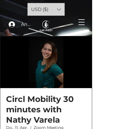
USD ($)
Anmelden
Circl Mobility 30
minutes with
Nathy Varela
Do., 11. Apr.
  |  
Zoom Meeting