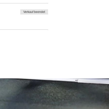
Verkauf beendet