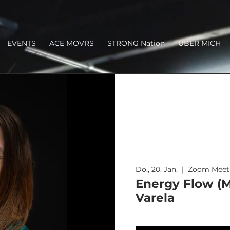
EVENTS
ACE MOVRS
STRONG Nation
ÜBER MICH
Do., 20. Jan.
  |  
Zoom Meet
Energy Flow (M
Varela