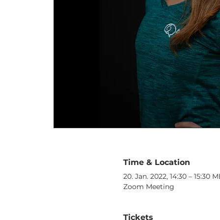
Time & Location
20. Jan. 2022, 14:30 – 15:30 
Zoom Meeting
Tickets