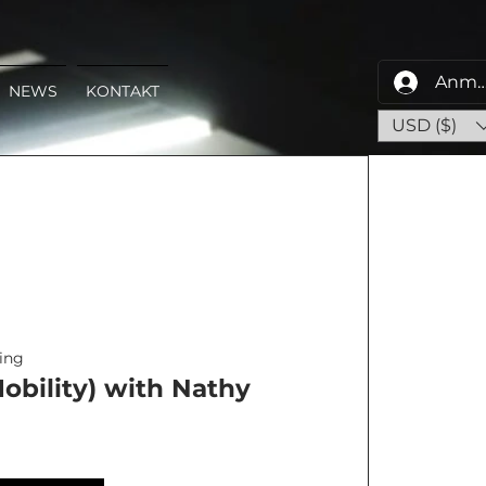
Anme
NEWS
KONTAKT
USD ($)
ing
obility) with Nathy