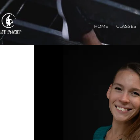
HOME
CLASSES