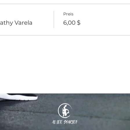
Preis
athy Varela
6,00 $