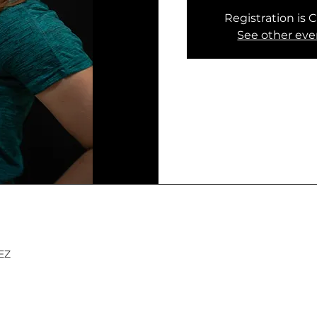
Registration is 
See other eve
MEZ