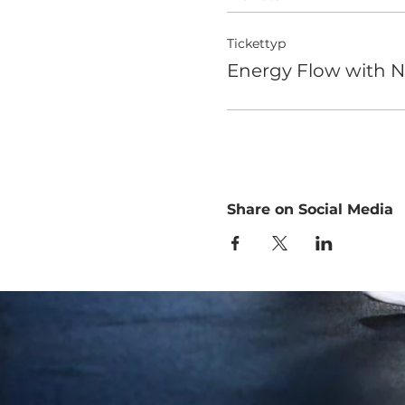
Tickettyp
Energy Flow with N
Share on Social Media