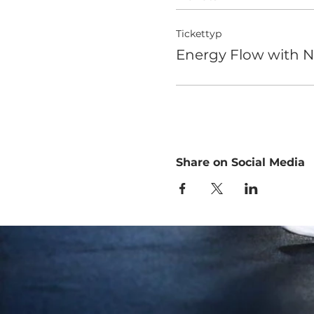
Tickettyp
Energy Flow with N
Share on Social Media