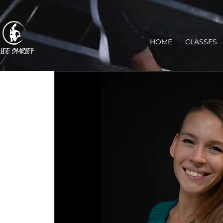
HOME
CLASSES