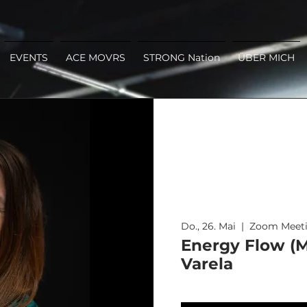
EVENTS
ACE MOVRS
STRONG Nation
ÜBER MICH
Do., 26. Mai
  |  
Zoom Meet
Energy Flow (M
Varela