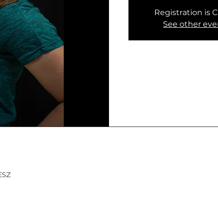
Registration is 
See other eve
MESZ