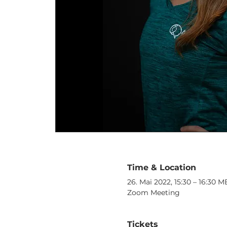
Time & Location
26. Mai 2022, 15:30 – 16:30 
Zoom Meeting
Tickets