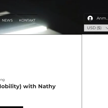
Anme
NEWS
KONTAKT
USD ($)
ing
obility) with Nathy