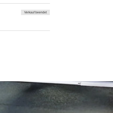
Verkauf beendet