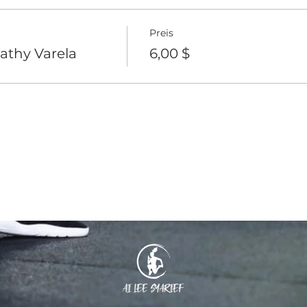
Preis
athy Varela
6,00 $