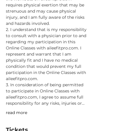
requires physical exertion that may be 
strenuous and may cause physical 
injury, and I am fully aware of the risks 
and hazards involved.
2. I understand that is my responsibility 
to consult with a physician prior to and 
regarding my participation in this 
Online Classes with aileefitpro.com. I 
represent and warrant that I am 
physically fit and I have no medical 
condition that would prevent my full 
participation in the Online Classes with 
aileefitpro.com.
3. In consideration of being permitted 
to participate in Online Classes with 
aileefitpro.com, I agree to assume full 
responsibility for any risks, injuries or…
read more
Tickets