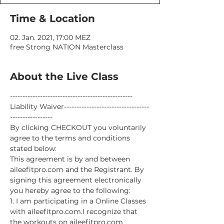
Time & Location
02. Jan. 2021, 17:00 MEZ
free Strong NATION Masterclass
About the Live Class
-------------------------------------------------
Liability Waiver----------------------------------
-----------------
By clicking CHECKOUT you voluntarily 
agree to the terms and conditions 
stated below:
This agreement is by and between 
aileefitpro.com and the Registrant. By 
signing this agreement electronically 
you hereby agree to the following:
1. I am participating in a Online Classes 
with aileefitpro.com.I recognize that 
the workouts on aileefitpro.com 