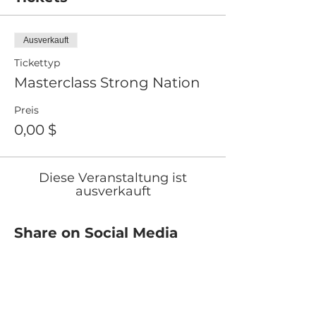
Ausverkauft
Tickettyp
Masterclass Strong Nation
Preis
0,00 $
Diese Veranstaltung ist
ausverkauft
Share on Social Media