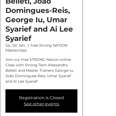
Belleti, João
Domingues-Reis,
George Iu, Umar
Syarief and Ai Lee
Syarief
Sa., 02. Jan.
  |  
free Strong NATION
Masterclass
Join our free STRONG Nation online
Class with Strong Tech Alessandro
Belleti and Master Trainers George Iu,
João Domingues-Reis, Umar Syarief
and Ai Lee Syarief
Registration is Closed
See other events