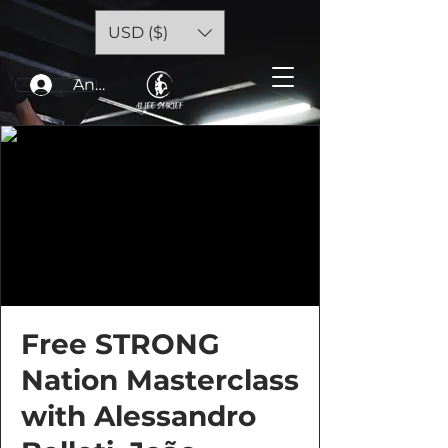
USD ($)
Anmelden
Free STRONG
Nation Masterclass
with Alessandro