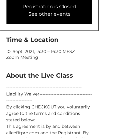
Registration is Closed
See other events
Time & Location
10. Sept. 2021, 15:30 – 16:30 MESZ
Zoom Meeting
About the Live Class
-------------------------------------------------
Liability Waiver----------------------------------
-----------------
By clicking CHECKOUT you voluntarily 
agree to the terms and conditions 
stated below:
This agreement is by and between 
aileefitpro.com and the Registrant. By 