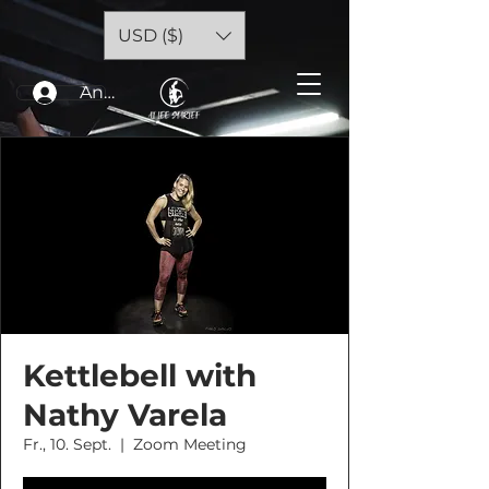
USD ($)
Anmelden
Kettlebell with
Nathy Varela
Fr., 10. Sept.
  |  
Zoom Meeting