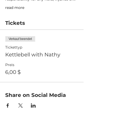
read more
Tickets
Verkauf beendet
Tickettyp
Kettlebell with Nathy
Preis
6,00 $
Share on Social Media