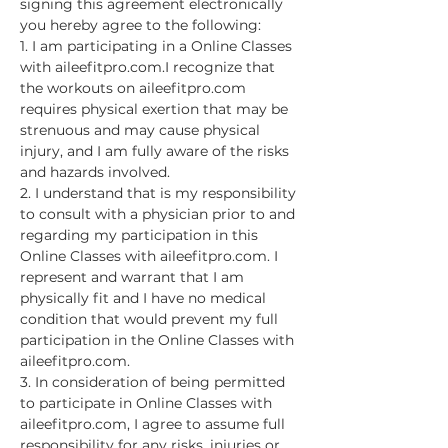
signing this agreement electronically 
you hereby agree to the following:
1. I am participating in a Online Classes 
with aileefitpro.com.I recognize that 
the workouts on aileefitpro.com 
requires physical exertion that may be 
strenuous and may cause physical 
injury, and I am fully aware of the risks 
and hazards involved.
2. I understand that is my responsibility 
to consult with a physician prior to and 
regarding my participation in this 
Online Classes with aileefitpro.com. I 
represent and warrant that I am 
physically fit and I have no medical 
condition that would prevent my full 
participation in the Online Classes with 
aileefitpro.com.
3. In consideration of being permitted 
to participate in Online Classes with 
aileefitpro.com, I agree to assume full 
responsibility for any risks, injuries or…