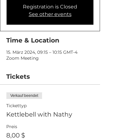
Registration is Closed
See other events
Time & Location
15. März 2024, 09:15 – 10:15 GMT-4
Zoom Meeting
Tickets
Verkauf beendet
Tickettyp
Kettlebell with Nathy
Preis
8,00 $