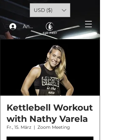
USD ($)
Anmelden
Kettlebell Workout
with Nathy Varela
Fr., 15. März
  |  
Zoom Meeting