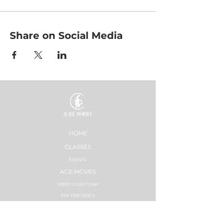
Share on Social Media
HOME
CLASSES
EVENTS
ACE MOVRS
MEET YOUR TEAM
PAY PER VIDEO
ON DEMAND CHANNEL