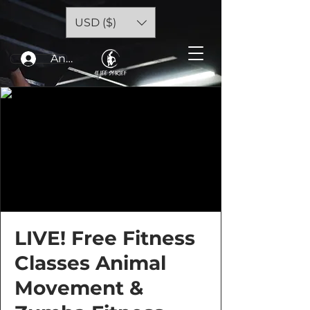
USD ($)
Anmelden
LIVE! Free Fitness
Classes Animal
Movement &