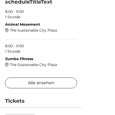
scheduleTitleText
8:00 - 9:00
1 Stunde
Animal Movement
The Sustainable City Plaza
8:00 - 9:00
1 Stunde
Zumba Fitness
The Sustainable City Plaza
Alle ansehen
Tickets