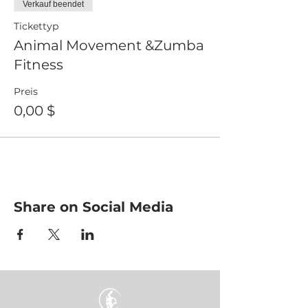
Verkauf beendet
Tickettyp
Animal Movement &Zumba
Fitness
Preis
0,00 $
Share on Social Media