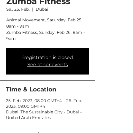
Zumba Fitness
Sa., 25. Feb.
  |  
Dubai
Animal Movement, Saturday, Feb 25,
8am - 9am
Zumba Fitness, Sunday, Feb 26, 8am -
9am
Registration is closed
See other events
Time & Location
25. Feb. 2023, 08:00 GMT+4 – 26. Feb.
2023, 09:00 GMT+4
Dubai, The Sustainable City - Dubai -
United Arab Emirates