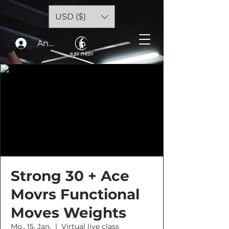
USD ($)
Anmelden
Strong 30 + Ace
Movrs Functional
Moves Weights
Mo., 15. Jan.
  |  
Virtual live class