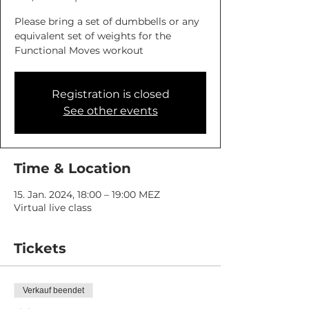
Please bring a set of dumbbells or any
equivalent set of weights for the
Functional Moves workout
Registration is closed
See other events
Time & Location
15. Jan. 2024, 18:00 – 19:00 MEZ
Virtual live class
Tickets
Verkauf beendet