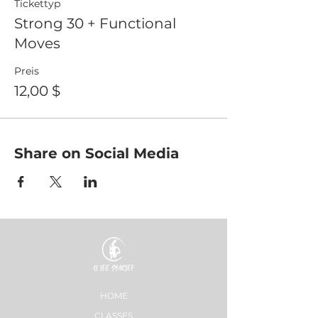
Tickettyp
Strong 30 + Functional
Moves
Preis
12,00 $
Share on Social Media
HOME
CLASSES