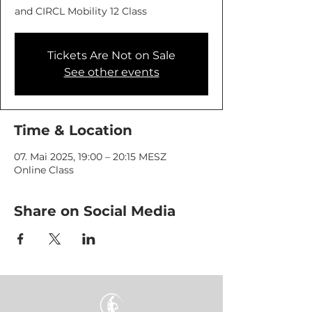
and CIRCL Mobility 12 Class
Tickets Are Not on Sale
See other events
Time & Location
07. Mai 2025, 19:00 – 20:15 MESZ
Online Class
Share on Social Media