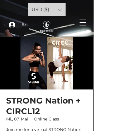
USD ($)
Anmelden
STRONG Nation +
CIRCL12
Mi., 07. Mai
  |  
Online Class
Join me for a virtual STRONG Nation