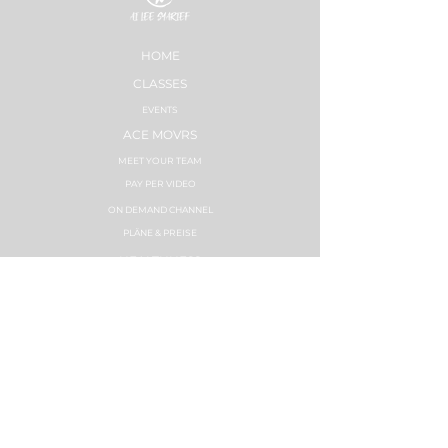
HOME
CLASSES
EVENTS
ACE MOVRS
MEET YOUR TEAM
PAY PER VIDEO
ON DEMAND CHANNEL
PLÄNE & PREISE
HEALTHNESS
ERFOLGSGESCHICHTEN
PLÄNE & PREISE
STRONG NATION
INSTRUCTOR TRAININGS
SYNC LABS
ZUMBA FITNESS
INSTRUCTOR TRAININGS