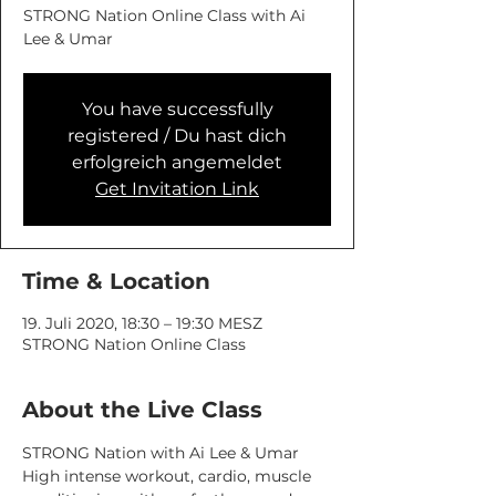
STRONG Nation Online Class with Ai
You have successfully
registered / Du hast dich
erfolgreich angemeldet
Get Invitation Link
Time & Location
19. Juli 2020, 18:30 – 19:30 MESZ
STRONG Nation Online Class
About the Live Class
STRONG Nation with Ai Lee & Umar
High intense workout, cardio, muscle 