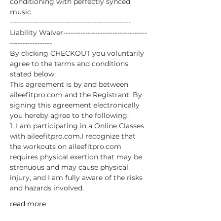
conditioning with perfectly synced 
music.
-------------------------------------------------
Liability Waiver----------------------------------
-----------------
By clicking CHECKOUT you voluntarily 
agree to the terms and conditions 
stated below:
This agreement is by and between 
aileefitpro.com and the Registrant. By 
signing this agreement electronically 
you hereby agree to the following: 
1. I am participating in a Online Classes 
with aileefitpro.com.I recognize that 
the workouts on aileefitpro.com 
requires physical exertion that may be 
strenuous and may cause physical 
injury, and I am fully aware of the risks 
and hazards involved. 
read more