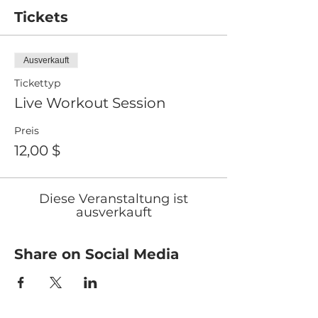
Tickets
Ausverkauft
Tickettyp
Live Workout Session
Preis
12,00 $
Diese Veranstaltung ist
ausverkauft
Share on Social Media