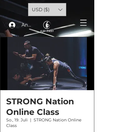
USD ($)
Anmelden
STRONG Nation
Online Class
So., 19. Juli
  |  
STRONG Nation Online
Class