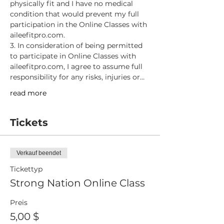
physically fit and I have no medical 
condition that would prevent my full 
participation in the Online Classes with 
aileefitpro.com.
3. In consideration of being permitted 
to participate in Online Classes with 
aileefitpro.com, I agree to assume full 
responsibility for any risks, injuries or…
read more
Tickets
Verkauf beendet
Tickettyp
Strong Nation Online Class
Preis
5,00 $