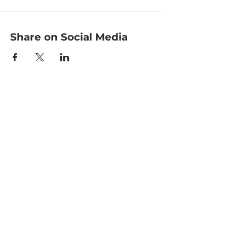
Share on Social Media
HOME
CLASSES
EVENTS
ACE MOVRS
MEET YOUR TEAM
PAY PER VIDEO
ON DEMAND CHANNEL