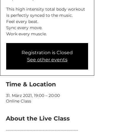
This high intensity total body workout
is perfectly synced to the music.
Feel every beat.
Sync every move.
Work every muscle.
Registration is Closed
See other events
Time & Location
31. März 2021, 19:00 – 20:00
Online Class
About the Live Class
-------------------------------------------------