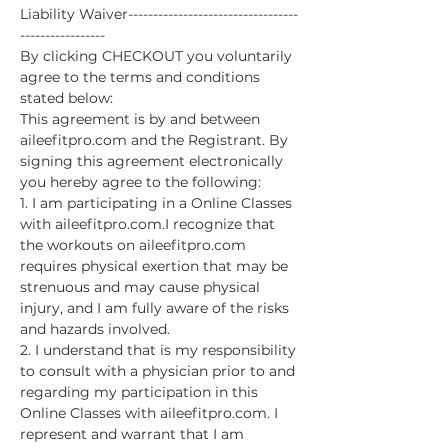
Liability Waiver----------------------------------
-----------------
By clicking CHECKOUT you voluntarily 
agree to the terms and conditions 
stated below:
This agreement is by and between 
aileefitpro.com and the Registrant. By 
signing this agreement electronically 
you hereby agree to the following:
1. I am participating in a Online Classes 
with aileefitpro.com.I recognize that 
the workouts on aileefitpro.com 
requires physical exertion that may be 
strenuous and may cause physical 
injury, and I am fully aware of the risks 
and hazards involved.
2. I understand that is my responsibility 
to consult with a physician prior to and 
regarding my participation in this 
Online Classes with aileefitpro.com. I 
represent and warrant that I am 