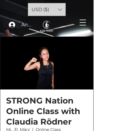
USD ($)
Anmelden
STRONG Nation
Online Class with
Claudia Rödner
Mi., 31. März
  |  
Online Class