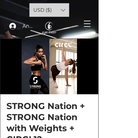
USD ($)
Anmelden
STRONG Nation +
STRONG Nation
with Weights +