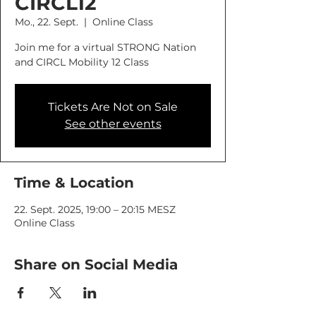
CIRCL12
Mo., 22. Sept.
  |  
Online Class
Join me for a virtual STRONG Nation
and CIRCL Mobility 12 Class
Tickets Are Not on Sale
See other events
Time & Location
22. Sept. 2025, 19:00 – 20:15 MESZ
Online Class
Share on Social Media