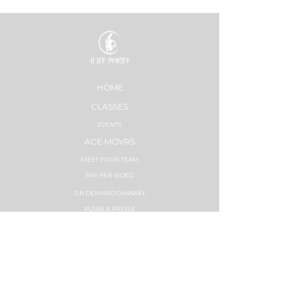
HOME
CLASSES
EVENTS
ACE MOVRS
MEET YOUR TEAM
PAY PER VIDEO
ON DEMAND CHANNEL
PLÄNE & PREISE
HEALTHNESS
ERFOLGSGESCHICHTEN
PLÄNE & PREISE
STRONG NATION
INSTRUCTOR TRAININGS