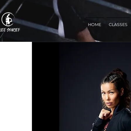
HOME
CLASSES