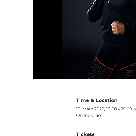
Time & Location
19. März 2022, 18:00 – 19:00
Online Class
Tickets