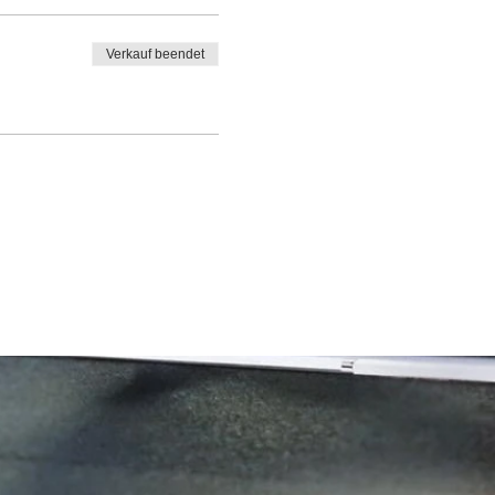
Verkauf beendet