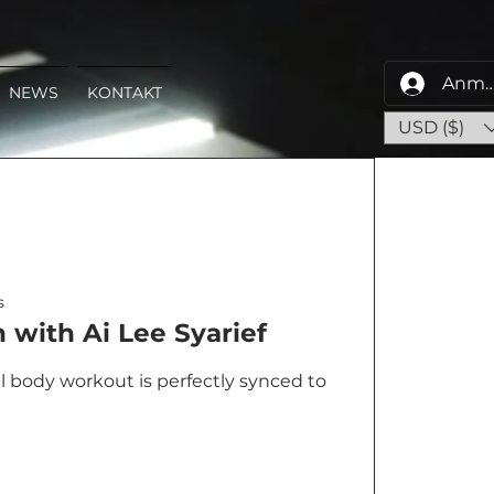
Anme
NEWS
KONTAKT
USD ($)
s
with Ai Lee Syarief
al body workout is perfectly synced to