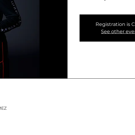
Registration is 
See other eve
 MEZ