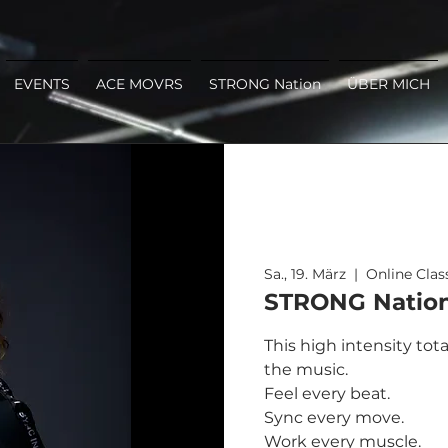
EVENTS
ACE MOVRS
STRONG Nation
ÜBER MICH
Sa., 19. März
  |  
Online Clas
STRONG Nation 
This high intensity tot
the music.
Feel every beat.
Sync every move.
Work every muscle.