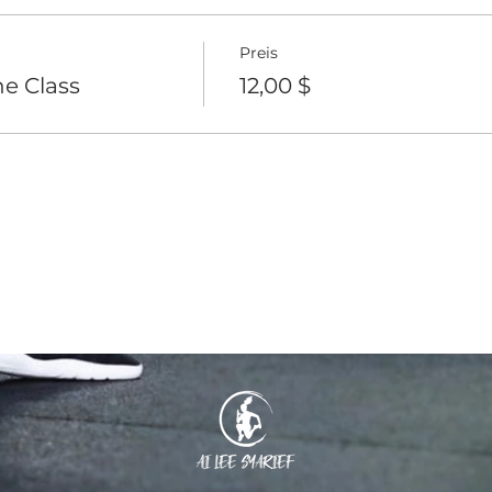
Preis
e Class
12,00 $