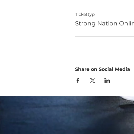
Tickettyp
Strong Nation Onlin
Share on Social Media