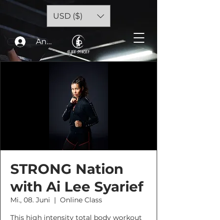
USD ($)
Anmelden
STRONG Nation
with Ai Lee Syarief
Mi., 08. Juni
  |  
Online Class
This high intensity total body workout