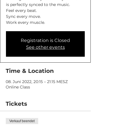
is perfectly synced to the music.
Feel every beat.
Sync every move.
Work every muscle.
Registration is Closed
See other events
Time & Location
08. Juni 2022, 20:15 – 21:15 MESZ
Online Class
Tickets
Verkauf beendet