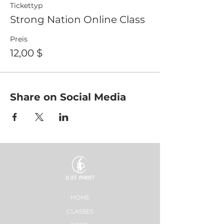
Tickettyp
Strong Nation Online Class
Preis
12,00 $
Share on Social Media
HOME
CLASSES