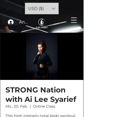
USD ($)
Anmelden
STRONG Nation
with Ai Lee Syarief
Mo., 20. Feb.
  |  
Online Class
This high intensity total body workout