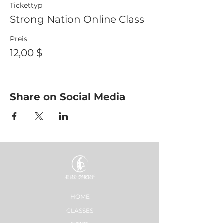
Tickettyp
Strong Nation Online Class
Preis
12,00 $
Share on Social Media
HOME
CLASSES