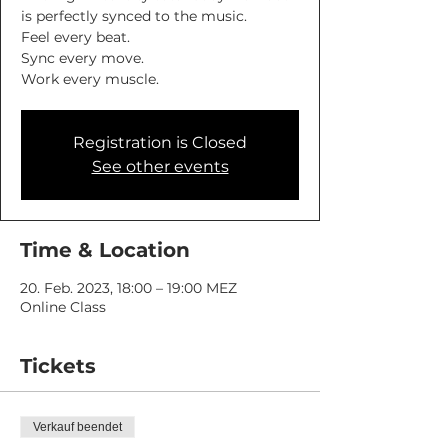
is perfectly synced to the music.
Feel every beat.
Sync every move.
Work every muscle.
Registration is Closed
See other events
Time & Location
20. Feb. 2023, 18:00 – 19:00 MEZ
Online Class
Tickets
Verkauf beendet