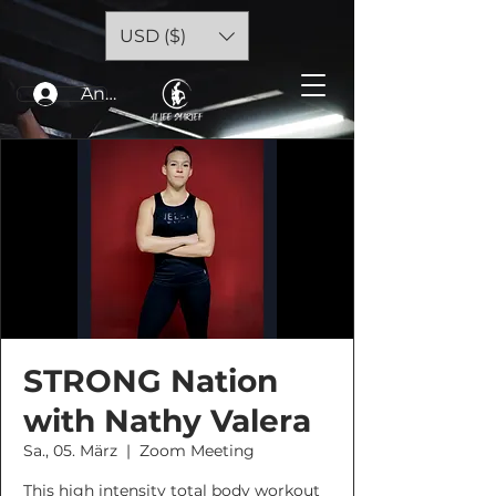
USD ($)
Anmelden
STRONG Nation
with Nathy Valera
Sa., 05. März
  |  
Zoom Meeting
This high intensity total body workout