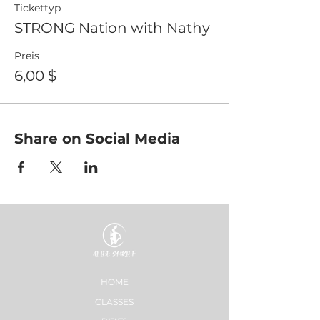
Tickettyp
STRONG Nation with Nathy
Preis
6,00 $
Share on Social Media
HOME
CLASSES