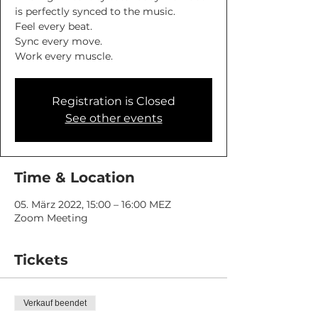
is perfectly synced to the music.
Feel every beat.
Sync every move.
Work every muscle.
Registration is Closed
See other events
Time & Location
05. März 2022, 15:00 – 16:00 MEZ
Zoom Meeting
Tickets
Verkauf beendet