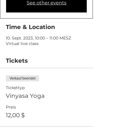
See other events
Time & Location
10. Sept. 2023, 10:00 – 11:00 MESZ
Virtual live class
Tickets
Verkauf beendet
Tickettyp
Vinyasa Yoga
Preis
12,00 $