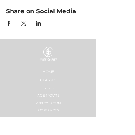
Share on Social Media
HOME
CLASSES
EVENTS
ACE MOVRS
MEET YOUR TEAM
PAY PER VIDEO
ON DEMAND CHANNEL
PLÄNE & PREISE
HEALTHNESS