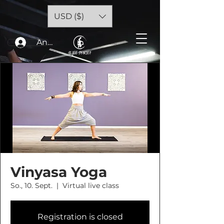
USD ($)
Anmelden
Vinyasa Yoga
So., 10. Sept.
  |  
Virtual live class
Registration is closed