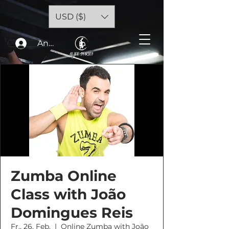
USD ($)
Anmelden
Zumba Online
Class with João
Domingues Reis
Fr., 26. Feb.
  |  
Online Zumba with João