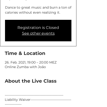
Dance to great music and burn a ton of
calories without even realizing it.
Registration is Closed
See other events
Time & Location
26. Feb. 2021, 19:00 – 20:00 MEZ
Online Zumba with João
About the Live Class
-------------------------------------------------
Liability Waiver----------------------------------
--------------