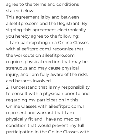
agree to the terms and conditions 
stated below:
This agreement is by and between 
aileefitpro.com and the Registrant. By 
signing this agreement electronically 
you hereby agree to the following:
1. I am participating in a Online Classes 
with aileefitpro.com.I recognize that 
the workouts on aileefitpro.com 
requires physical exertion that may be 
strenuous and may cause physical 
injury, and I am fully aware of the risks 
and hazards involved.
2. I understand that is my responsibility 
to consult with a physician prior to and 
regarding my participation in this 
Online Classes with aileefitpro.com. I 
represent and warrant that I am 
physically fit and I have no medical 
condition that would prevent my full 
participation in the Online Classes with 