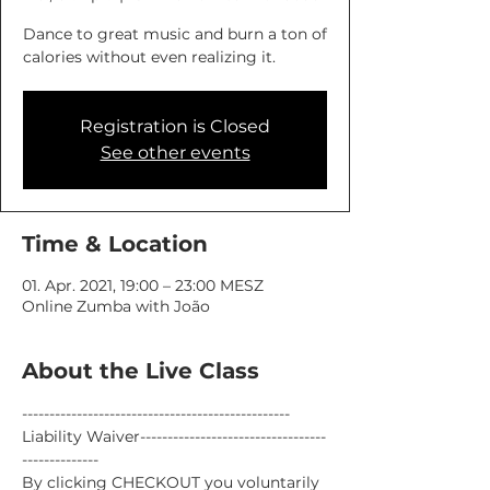
Dance to great music and burn a ton of
calories without even realizing it.
Registration is Closed
See other events
Time & Location
01. Apr. 2021, 19:00 – 23:00 MESZ
Online Zumba with João
About the Live Class
-------------------------------------------------
Liability Waiver----------------------------------
--------------
By clicking CHECKOUT you voluntarily 