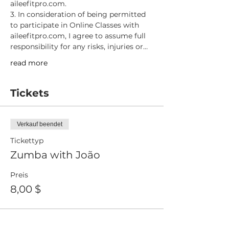
aileefitpro.com.
3. In consideration of being permitted 
to participate in Online Classes with 
aileefitpro.com, I agree to assume full 
responsibility for any risks, injuries or…
read more
Tickets
Verkauf beendet
Tickettyp
Zumba with João
Preis
8,00 $