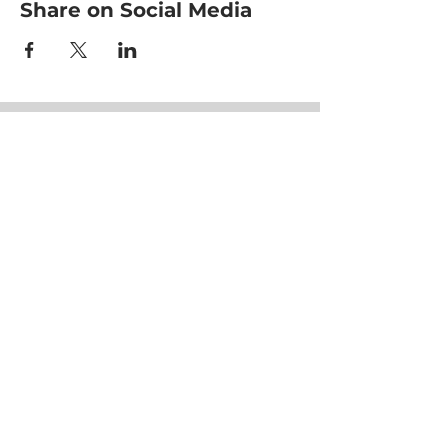
Share on Social Media
HOME
CLASSES
EVENTS
ACE MOVRS
MEET YOUR TEAM
PAY PER VIDEO
ON DEMAND CHANNEL
PLÄNE & PREISE
HEALTHNESS
ERFOLGSGESCHICHTEN