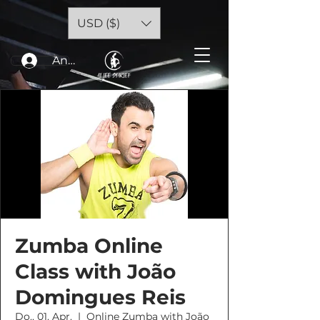
USD ($)
Anmelden
Zumba Online
Class with João
Domingues Reis
Do., 01. Apr.
  |  
Online Zumba with João