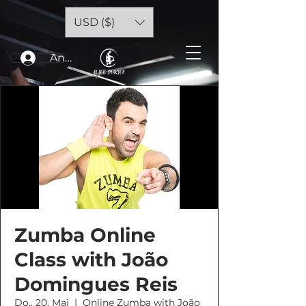
USD ($)
Anmelden
Zumba Online
Class with João
Domingues Reis
Do., 20. Mai
  |  
Online Zumba with João