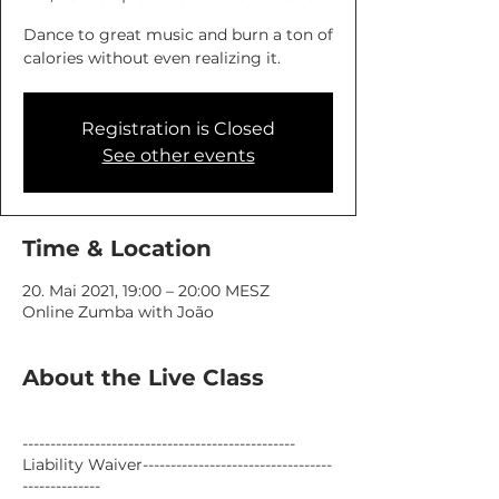
Dance to great music and burn a ton of
calories without even realizing it.
Registration is Closed
See other events
Time & Location
20. Mai 2021, 19:00 – 20:00 MESZ
Online Zumba with João
About the Live Class
-------------------------------------------------
Liability Waiver----------------------------------
--------------