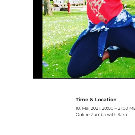
Time & Location
18. Mai 2021, 20:00 – 21:00 
Online Zumba with Sara