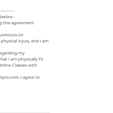
----------
 below:
g this agreement 
 workouts on 
hysical injury, and I am 
 regarding my 
hat I am physically fit 
nline Classes with 
tpro.com, I agree to 