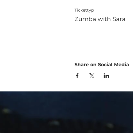
Tickettyp
Zumba with Sara
Share on Social Media