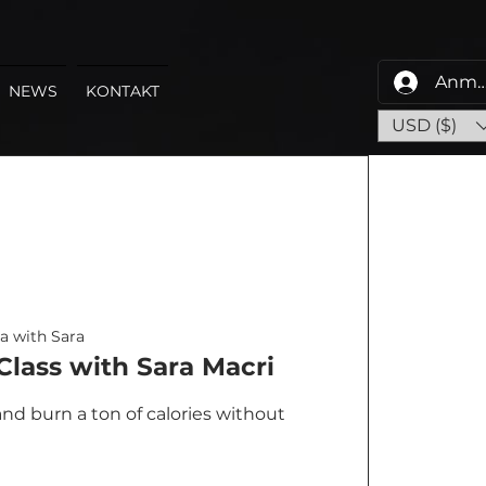
Anme
NEWS
KONTAKT
USD ($)
a with Sara
lass with Sara Macri
nd burn a ton of calories without