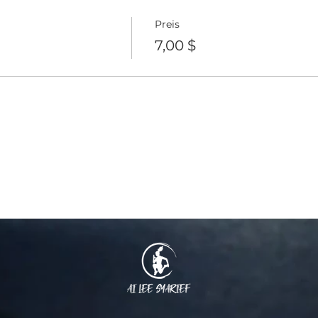
Preis
7,00 $