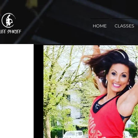
HOME
CLASSES