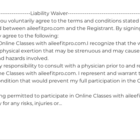
------------------Liability Waiver--------------------------------------
u voluntarily agree to the terms and conditions stated
d between aileefitpro.com and the Registrant. By signin
 agree to the following:
a Online Classes with aileefitpro.com.I recognize that the
 physical exertion that may be strenuous and may cause p
and hazards involved.
y responsibility to consult with a physician prior to and
ine Classes with aileefitpro.com. I represent and warrant t
ndition that would prevent my full participation in the O
ing permitted to participate in Online Classes with aileefi
for any risks, injuries or…