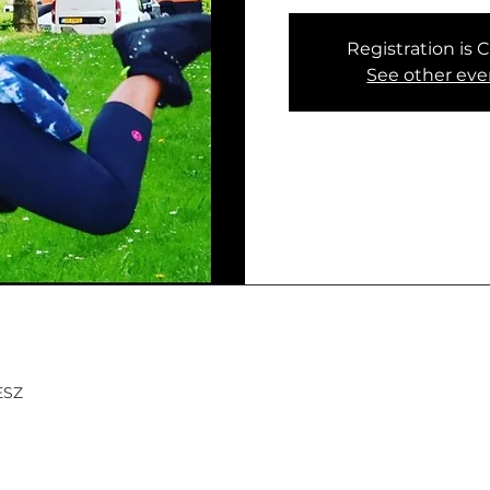
Registration is 
See other eve
MESZ