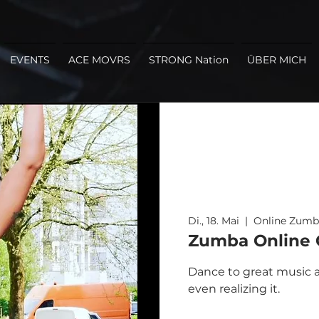
EVENTS
ACE MOVRS
STRONG Nation
ÜBER MICH
Di., 18. Mai
  |  
Online Zumb
Zumba Online C
Dance to great music a
even realizing it.