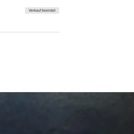
Verkauf beendet