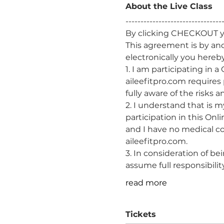
About the Live Class
-------------------------------
By clicking CHECKOUT yo
This agreement is by an
electronically you hereby
1. I am participating in 
aileefitpro.com requires
fully aware of the risks 
2. I understand that is m
participation in this Onl
and I have no medical co
aileefitpro.com.
3. In consideration of be
assume full responsibility 
read more
Tickets