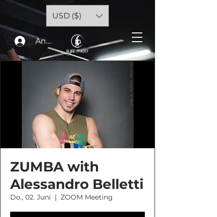
USD ($)
Anmelden
ZUMBA with
Alessandro Belletti
Do., 02. Juni
  |  
ZOOM Meeting