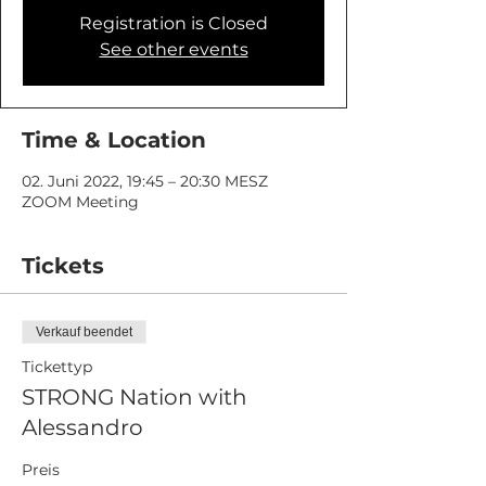
Registration is Closed
See other events
Time & Location
02. Juni 2022, 19:45 – 20:30 MESZ
ZOOM Meeting
Tickets
Verkauf beendet
Tickettyp
STRONG Nation with
Alessandro
Preis