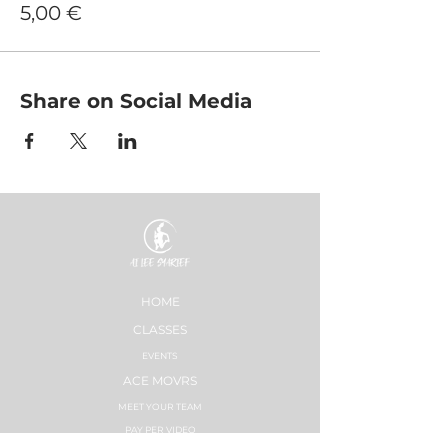
5,00 €
Share on Social Media
HOME
CLASSES
EVENTS
ACE MOVRS
MEET YOUR TEAM
PAY PER VIDEO